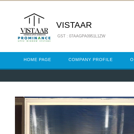
VISTAAR
GST : 07AAGPA0951L1ZW
HOME PAGE
COMPANY PROFILE
O