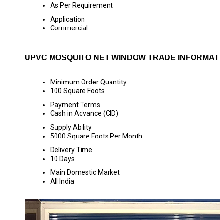
As Per Requirement
Application
Commercial
UPVC MOSQUITO NET WINDOW TRADE INFORMAT
Minimum Order Quantity
100 Square Foots
Payment Terms
Cash in Advance (CID)
Supply Ability
5000 Square Foots Per Month
Delivery Time
10 Days
Main Domestic Market
All India