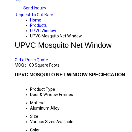
Send Inquiry
Request To Call Back
Home
Products
UPVC Window
UPVC Mosquito Net Window
UPVC Mosquito Net Window
PRICE 520 INR
/ SQUARE FOOT
Get a Price/Quote
MOQ :
100 Square Foots
UPVC MOSQUITO NET WINDOW SPECIFICATION
Product Type
Door & Window Frames
Material
Aluminum Alloy
Size
Various Sizes Available
Color