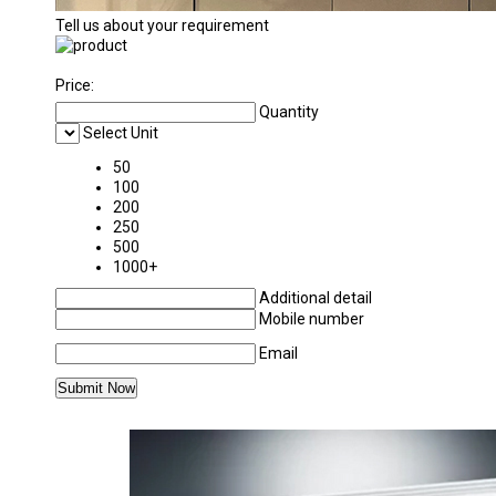
Tell us about your requirement
Price:
Quantity
Select Unit
50
100
200
250
500
1000+
Additional detail
Mobile number
Email
MORE PRODUCTS IN UPVC WINDOW CATEG