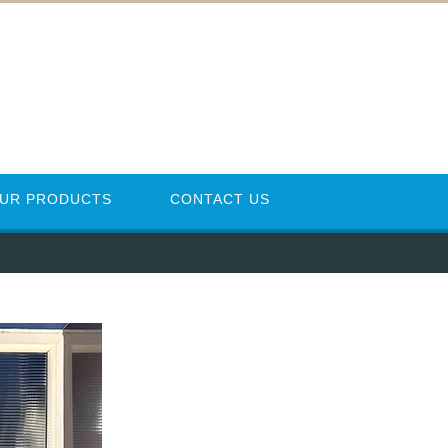
UR PRODUCTS
CONTACT US